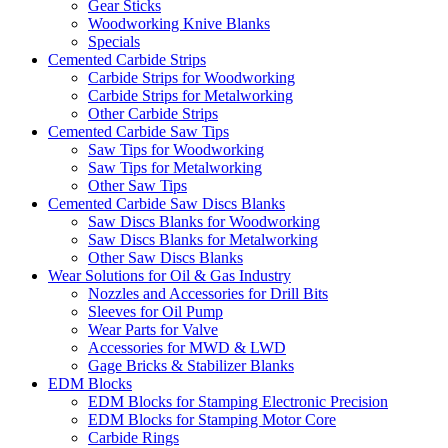
Gear Sticks
Woodworking Knive Blanks
Specials
Cemented Carbide Strips
Carbide Strips for Woodworking
Carbide Strips for Metalworking
Other Carbide Strips
Cemented Carbide Saw Tips
Saw Tips for Woodworking
Saw Tips for Metalworking
Other Saw Tips
Cemented Carbide Saw Discs Blanks
Saw Discs Blanks for Woodworking
Saw Discs Blanks for Metalworking
Other Saw Discs Blanks
Wear Solutions for Oil & Gas Industry
Nozzles and Accessories for Drill Bits
Sleeves for Oil Pump
Wear Parts for Valve
Accessories for MWD & LWD
Gage Bricks & Stabilizer Blanks
EDM Blocks
EDM Blocks for Stamping Electronic Precision
EDM Blocks for Stamping Motor Core
Carbide Rings