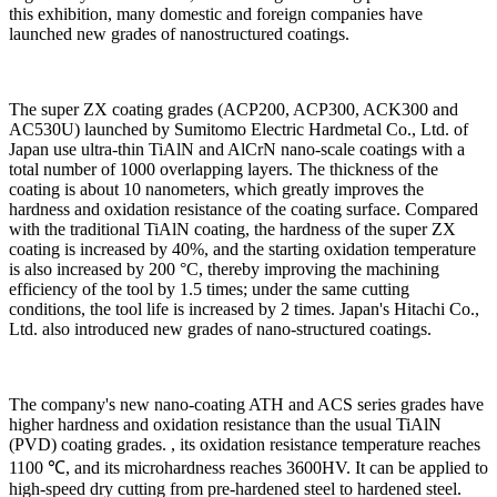
this exhibition, many domestic and foreign companies have
launched new grades of nanostructured coatings.
The super ZX coating grades (ACP200, ACP300, ACK300 and
AC530U) launched by Sumitomo Electric Hardmetal Co., Ltd. of
Japan use ultra-thin TiAlN and AlCrN nano-scale coatings with a
total number of 1000 overlapping layers. The thickness of the
coating is about 10 nanometers, which greatly improves the
hardness and oxidation resistance of the coating surface. Compared
with the traditional TiAlN coating, the hardness of the super ZX
coating is increased by 40%, and the starting oxidation temperature
is also increased by 200 °C, thereby improving the machining
efficiency of the tool by 1.5 times; under the same cutting
conditions, the tool life is increased by 2 times. Japan's Hitachi Co.,
Ltd. also introduced new grades of nano-structured coatings.
The company's new nano-coating ATH and ACS series grades have
higher hardness and oxidation resistance than the usual TiAlN
(PVD) coating grades. , its oxidation resistance temperature reaches
1100 ℃, and its microhardness reaches 3600HV. It can be applied to
high-speed dry cutting from pre-hardened steel to hardened steel.