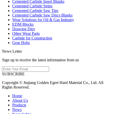
Cemented Carbide Insert Blanks
Cemented Carbide Strips
Cemented Carbide Saw Tips
Cemented Carbide Saw Discs Blanks
Wear Solutions for Oil & Gas Industry
EDM Blocks
Drawing Dies
Other Wear Parts
Carbide for Construction
Gear Hobs
News Letter
Sign up to receive the latest information from us
SUBSCRIBE
Copyright © Jiujiang Golden Egret Hard Material Co., Ltd. All
Rights Reserved.
Home
About Us
Products
News