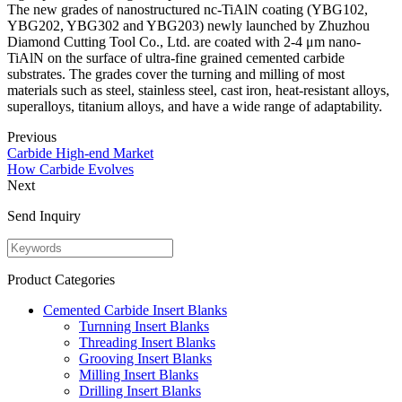
The new grades of nanostructured nc-TiAlN coating (YBG102,
YBG202, YBG302 and YBG203) newly launched by Zhuzhou
Diamond Cutting Tool Co., Ltd. are coated with 2-4 μm nano-
TiAlN on the surface of ultra-fine grained cemented carbide
substrates. The grades cover the turning and milling of most
materials such as steel, stainless steel, cast iron, heat-resistant alloys,
superalloys, titanium alloys, and have a wide range of adaptability.
Previous
Carbide High-end Market
How Carbide Evolves
Next
Send Inquiry
Product Categories
Cemented Carbide Insert Blanks
Turnning Insert Blanks
Threading Insert Blanks
Grooving Insert Blanks
Milling Insert Blanks
Drilling Insert Blanks