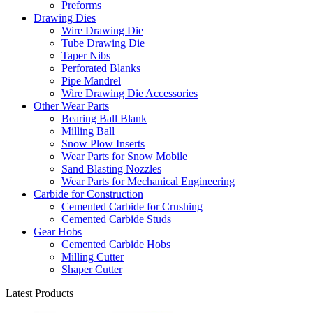
Preforms
Drawing Dies
Wire Drawing Die
Tube Drawing Die
Taper Nibs
Perforated Blanks
Pipe Mandrel
Wire Drawing Die Accessories
Other Wear Parts
Bearing Ball Blank
Milling Ball
Snow Plow Inserts
Wear Parts for Snow Mobile
Sand Blasting Nozzles
Wear Parts for Mechanical Engineering
Carbide for Construction
Cemented Carbide for Crushing
Cemented Carbide Studs
Gear Hobs
Cemented Carbide Hobs
Milling Cutter
Shaper Cutter
Latest Products