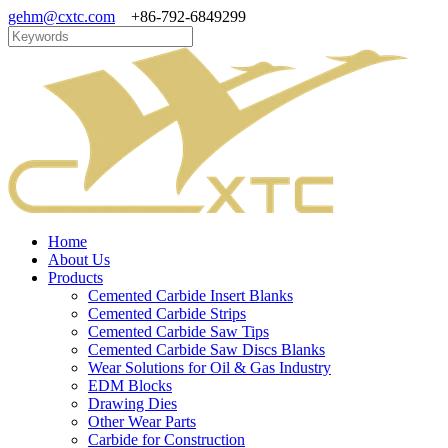
gehm@cxtc.com
+86-792-6849299
Home
About Us
Products
Cemented Carbide Insert Blanks
Cemented Carbide Strips
Cemented Carbide Saw Tips
Cemented Carbide Saw Discs Blanks
Wear Solutions for Oil & Gas Industry
EDM Blocks
Drawing Dies
Other Wear Parts
Carbide for Construction