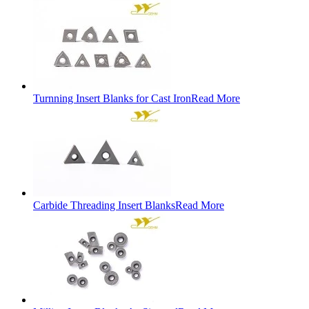
Turnning Insert Blanks for Cast Iron
Read More
Carbide Threading Insert Blanks
Read More