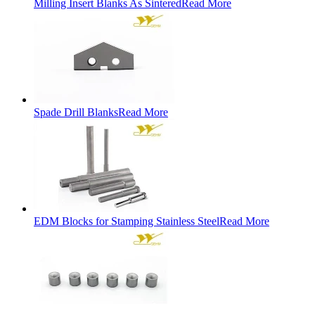
Milling Insert Blanks As Sintered
Read More
Spade Drill Blanks
Read More
EDM Blocks for Stamping Stainless Steel
Read More