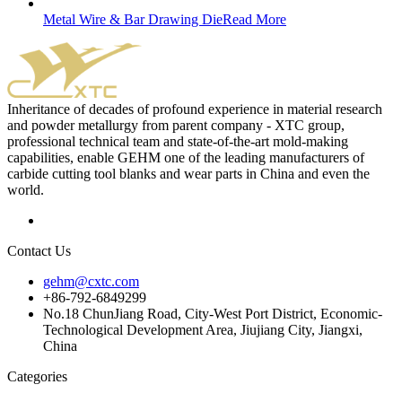
Metal Wire & Bar Drawing Die
Read More
Inheritance of decades of profound experience in material research
and powder metallurgy from parent company - XTC group,
professional technical team and state-of-the-art mold-making
capabilities, enable GEHM one of the leading manufacturers of
carbide cutting tool blanks and wear parts in China and even the
world.
Contact Us
gehm@cxtc.com
+86-792-6849299
No.18 ChunJiang Road, City-West Port District, Economic-
Technological Development Area, Jiujiang City, Jiangxi,
China
Categories