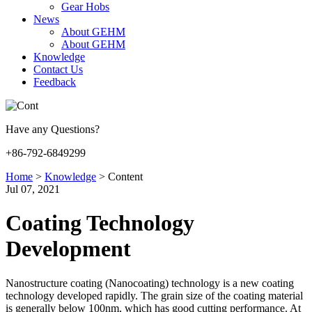
Gear Hobs
News
About GEHM
About GEHM
Knowledge
Contact Us
Feedback
Have any Questions?
+86-792-6849299
Home
>
Knowledge
>
Content
Jul 07, 2021
Coating Technology
Development
Nanostructure coating (Nanocoating) technology is a new coating
technology developed rapidly. The grain size of the coating material
is generally below 100nm, which has good cutting performance. At