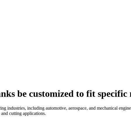
nks be customized to fit specifi
ng industries, including automotive, aerospace, and mechanical enginee
and cutting applications.