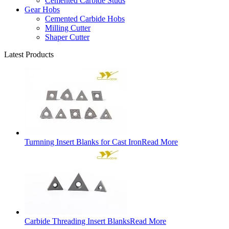
Cemented Carbide Studs
Gear Hobs
Cemented Carbide Hobs
Milling Cutter
Shaper Cutter
Latest Products
Turnning Insert Blanks for Cast Iron
Read More
Carbide Threading Insert Blanks
Read More