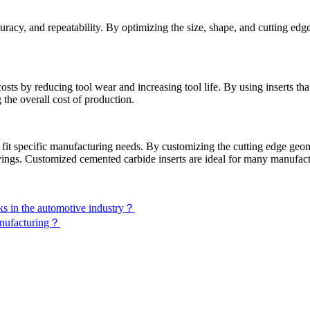
uracy, and repeatability. By optimizing the size, shape, and cutting ed
s by reducing tool wear and increasing tool life. By using inserts that
the overall cost of production.
fit specific manufacturing needs. By customizing the cutting edge geome
avings. Customized cemented carbide inserts are ideal for many manufact
ks in the automotive industry？
manufacturing？