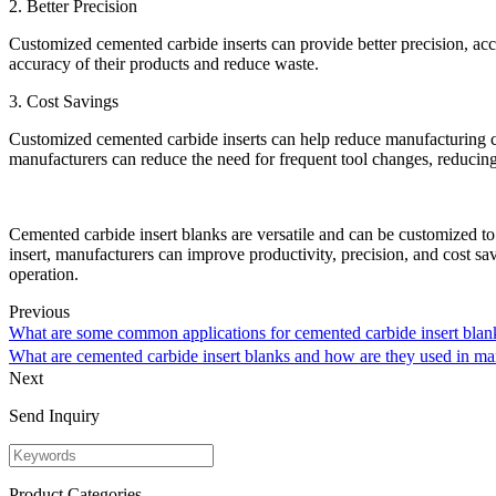
2. Better Precision
Customized cemented carbide inserts can provide better precision, acc
accuracy of their products and reduce waste.
3. Cost Savings
Customized cemented carbide inserts can help reduce manufacturing cost
manufacturers can reduce the need for frequent tool changes, reducing 
Cemented carbide insert blanks are versatile and can be customized to 
insert, manufacturers can improve productivity, precision, and cost s
operation.
Previous
What are some common applications for cemented carbide insert blan
What are cemented carbide insert blanks and how are they used in 
Next
Send Inquiry
Product Categories