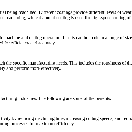
rial being machined. Different coatings provide different levels of wear
pose machining, while diamond coating is used for high-speed cutting of
ic machine and cutting operation. Inserts can be made in a range of siz
ed for efficiency and accuracy.
ch the specific manufacturing needs. This includes the roughness of the 
sely and perform more effectively.
acturing industries. The following are some of the benefits:
tivity by reducing machining time, increasing cutting speeds, and redu
turing processes for maximum efficiency.