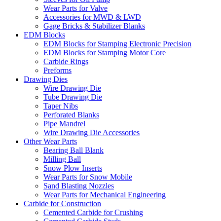
Wear Parts for Valve
Accessories for MWD & LWD
Gage Bricks & Stabilizer Blanks
EDM Blocks
EDM Blocks for Stamping Electronic Precision
EDM Blocks for Stamping Motor Core
Carbide Rings
Preforms
Drawing Dies
Wire Drawing Die
Tube Drawing Die
Taper Nibs
Perforated Blanks
Pipe Mandrel
Wire Drawing Die Accessories
Other Wear Parts
Bearing Ball Blank
Milling Ball
Snow Plow Inserts
Wear Parts for Snow Mobile
Sand Blasting Nozzles
Wear Parts for Mechanical Engineering
Carbide for Construction
Cemented Carbide for Crushing