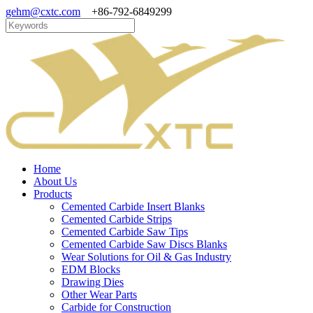
gehm@cxtc.com
+86-792-6849299
Home
About Us
Products
Cemented Carbide Insert Blanks
Cemented Carbide Strips
Cemented Carbide Saw Tips
Cemented Carbide Saw Discs Blanks
Wear Solutions for Oil & Gas Industry
EDM Blocks
Drawing Dies
Other Wear Parts
Carbide for Construction