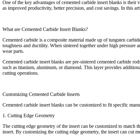
One of the key advantages of cemented carbide insert blanks is their ve
as improved productivity, better precision, and cost savings. In this a
What are Cemented Carbide Insert Blanks?
Cemented carbide is a composite material made up of tungsten carbide a
toughness and ductility. When sintered together under high pressure and
wear parts.
Cemented carbide insert blanks are pre-sintered cemented carbide rods t
such as titanium, aluminum, or diamond. This layer provides additional
cutting operations.
Customizing Cemented Carbide Inserts
Cemented carbide insert blanks can be customized to fit specific manu
1. Cutting Edge Geometry
The cutting edge geometry of the insert can be customized to match the
insert. By customizing the cutting edge geometry, the insert can cut m