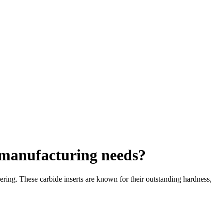
c manufacturing needs?
ring. These carbide inserts are known for their outstanding hardness,