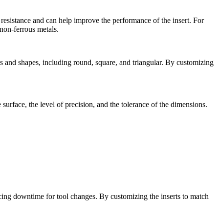
 resistance and can help improve the performance of the insert. For
 non-ferrous metals.
es and shapes, including round, square, and triangular. By customizing
surface, the level of precision, and the tolerance of the dimensions.
cing downtime for tool changes. By customizing the inserts to match