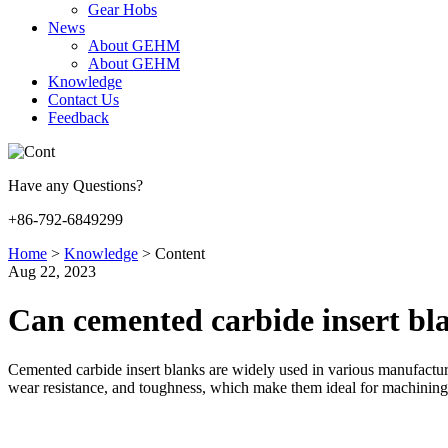
Gear Hobs
News
About GEHM
About GEHM
Knowledge
Contact Us
Feedback
Have any Questions?
+86-792-6849299
Home
>
Knowledge
>
Content
Aug 22, 2023
Can cemented carbide insert bla
Cemented carbide insert blanks are widely used in various manufacturi
wear resistance, and toughness, which make them ideal for machining 