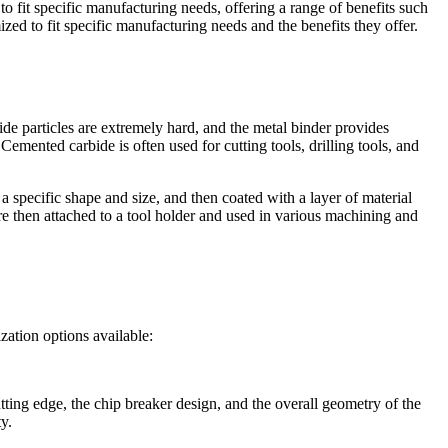
to fit specific manufacturing needs, offering a range of benefits such
zed to fit specific manufacturing needs and the benefits they offer.
ide particles are extremely hard, and the metal binder provides
emented carbide is often used for cutting tools, drilling tools, and
a specific shape and size, and then coated with a layer of material
are then attached to a tool holder and used in various machining and
zation options available:
tting edge, the chip breaker design, and the overall geometry of the
y.