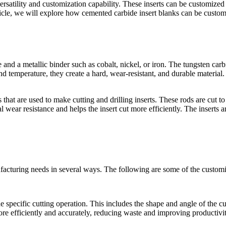
rsatility and customization capability. These inserts can be customized 
rticle, we will explore how cemented carbide insert blanks can be customi
nd a metallic binder such as cobalt, nickel, or iron. The tungsten carb
 temperature, they create a hard, wear-resistant, and durable material. C
hat are used to make cutting and drilling inserts. These rods are cut to 
 wear resistance and helps the insert cut more efficiently. The inserts 
facturing needs in several ways. The following are some of the customi
 specific cutting operation. This includes the shape and angle of the cu
ore efficiently and accurately, reducing waste and improving productivit