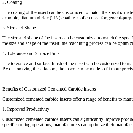
2. Coating
The coating of the insert can be customized to match the specific mate
example, titanium nitride (TiN) coating is often used for general-pur
3. Size and Shape
The size and shape of the insert can be customized to match the specif
the size and shape of the insert, the machining process can be optimiz
4. Tolerance and Surface Finish
The tolerance and surface finish of the insert can be customized to mat
By customizing these factors, the insert can be made to fit more preci
Benefits of Customized Cemented Carbide Inserts
Customized cemented carbide inserts offer a range of benefits to manuf
1. Improved Productivity
Customized cemented carbide inserts can significantly improve produc
specific cutting operations, manufacturers can optimize their manufac