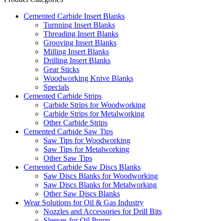
Cemented Carbide Insert Blanks
Turnning Insert Blanks
Threading Insert Blanks
Grooving Insert Blanks
Milling Insert Blanks
Drilling Insert Blanks
Gear Sticks
Woodworking Knive Blanks
Specials
Cemented Carbide Strips
Carbide Strips for Woodworking
Carbide Strips for Metalworking
Other Carbide Strips
Cemented Carbide Saw Tips
Saw Tips for Woodworking
Saw Tips for Metalworking
Other Saw Tips
Cemented Carbide Saw Discs Blanks
Saw Discs Blanks for Woodworking
Saw Discs Blanks for Metalworking
Other Saw Discs Blanks
Wear Solutions for Oil & Gas Industry
Nozzles and Accessories for Drill Bits
Sleeves for Oil Pump