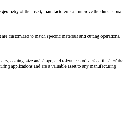
ge geometry of the insert, manufacturers can improve the dimensional
 are customized to match specific materials and cutting operations,
try, coating, size and shape, and tolerance and surface finish of the
uring applications and are a valuable asset to any manufacturing